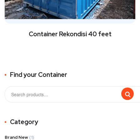
Container Rekondisi 40 feet
Find your Container
Category
Brand New
(1)