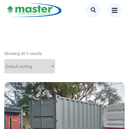
Showing all 3 results