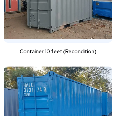
Container 10 feet (Recondition)