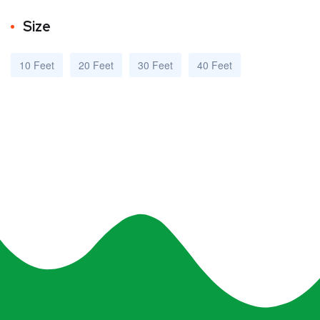
Size
10 Feet
20 Feet
30 Feet
40 Feet