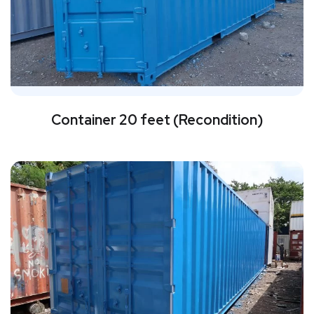
Container 20 feet (Recondition)