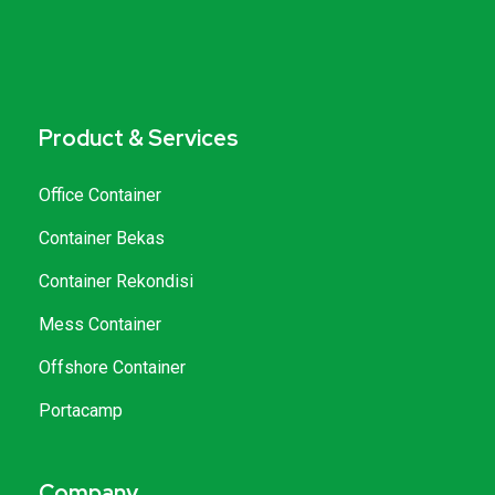
Product & Services
Office Container
Container Bekas
Container Rekondisi
Mess Container
Offshore Container
Portacamp
Company