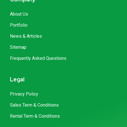
About Us
Portfolio
News & Articles
Sitemap
Frequently Asked Questions
Legal
Privacy Policy
Sales Term & Conditions
Rental Term & Conditions