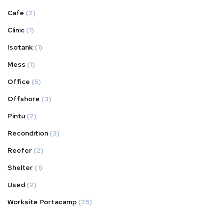
Cafe
(2)
Clinic
(1)
Isotank
(1)
Mess
(1)
Office
(5)
Offshore
(3)
Pintu
(2)
Recondition
(3)
Reefer
(2)
Shelter
(1)
Used
(2)
Worksite Portacamp
(25)