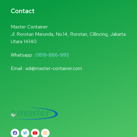
Contact
Master Container
Jl. Rorotan Marunda, No.14, Rorotan, Cillincing, Jakarta
Utara 14140
Whatsapp :
0819-886-993
Email : adi@master-container.com