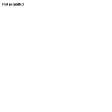
Not permitted