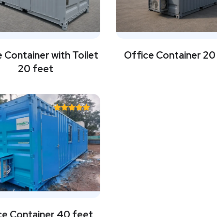
 Container with Toilet
Office Container 20
20 feet
Rated
5.00
out of 5
ce Container 40 feet