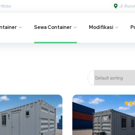
tfolio
Jl. Ror
ntainer
Sewa Container
Modifikasi
P
Ra
4.
out 