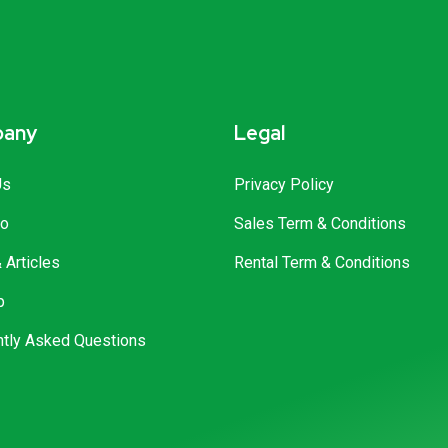
any
Legal
Us
Privacy Policy
io
Sales Term & Conditions
Articles
Rental Term & Conditions
p
ntly Asked Questions