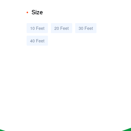
Size
10 Feet
20 Feet
30 Feet
40 Feet