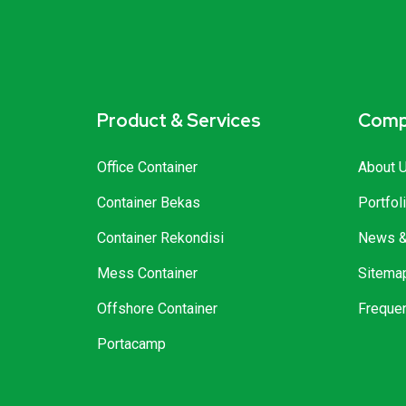
Product & Services
Comp
Office Container
About 
Container Bekas
Portfol
Container Rekondisi
News & 
Mess Container
Sitema
Offshore Container
Freque
Portacamp