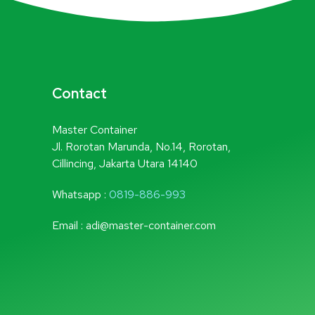
Contact
Master Container
Jl. Rorotan Marunda, No.14, Rorotan,
Cillincing, Jakarta Utara 14140
Whatsapp :
0819-886-993
Email : adi@master-container.com