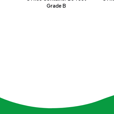
Grade B