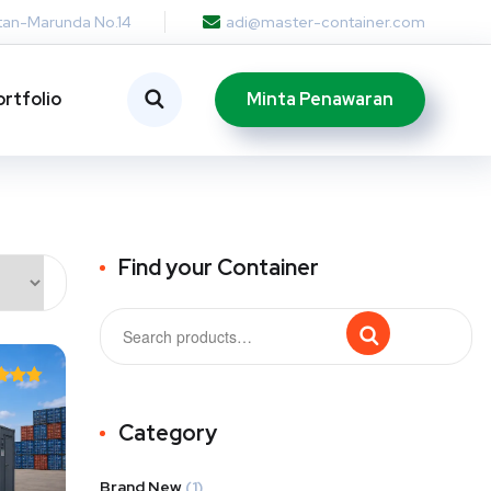
otan-Marunda No.14
adi@master-container.com
Minta Penawaran
ortfolio
Find your Container
ted
75
Category
of 5
Brand New
(1)