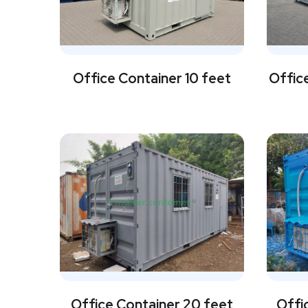
Office Container 10 feet
Office
Office Container 20 feet
Offi