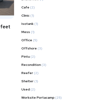
Cafe
(2)
Clinic
(1)
Isotank
(1)
 feet
Mess
(1)
Office
(5)
Offshore
(3)
Pintu
(2)
Recondition
(3)
Reefer
(2)
Shelter
(1)
Used
(2)
Worksite Portacamp
(25)