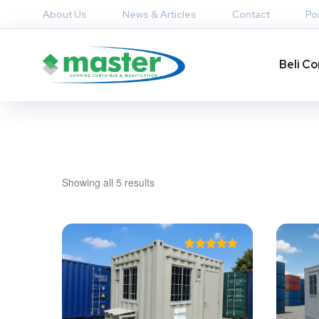
About Us
News & Articles
Contact
Por
Beli Co
Showing all 5 results
Rated
5.00
out of 5