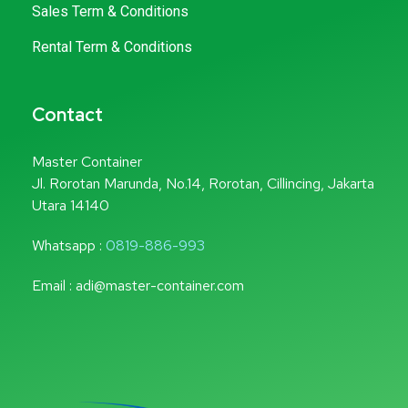
Sales Term & Conditions
Rental Term & Conditions
Contact
Master Container
Jl. Rorotan Marunda, No.14, Rorotan, Cillincing, Jakarta
Utara 14140
Whatsapp :
0819-886-993
Email : adi@master-container.com