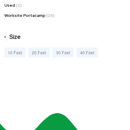
Used
(2)
Worksite Portacamp
(25)
Size
10 Feet
20 Feet
30 Feet
40 Feet