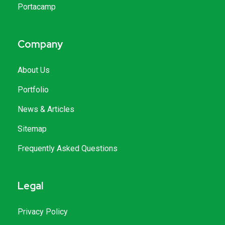
Portacamp
Company
About Us
Portfolio
News & Articles
Sitemap
Frequently Asked Questions
Legal
Privacy Policy