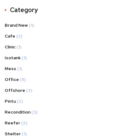
Category
Brand New
(1)
Cafe
(2)
Clinic
(1)
Isotank
(1)
Mess
(1)
Office
(5)
Offshore
(3)
Pintu
(2)
Recondition
(3)
Reefer
(2)
Shelter
(1)