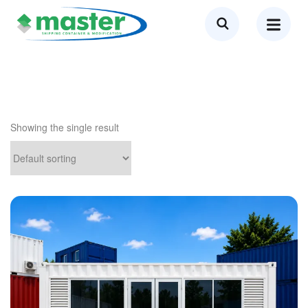
Showing the single result