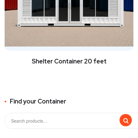
Shelter Container 20 feet
Find your Container