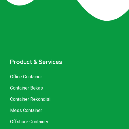
Product & Services
Office Container
Container Bekas
Container Rekondisi
Mess Container
Offshore Container