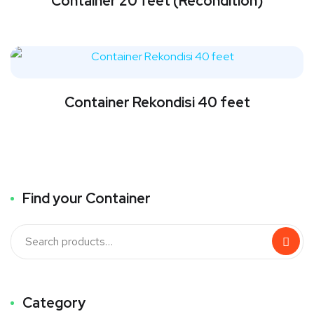
Container 20 feet (Recondition)
Container Rekondisi 40 feet
Find your Container
Category