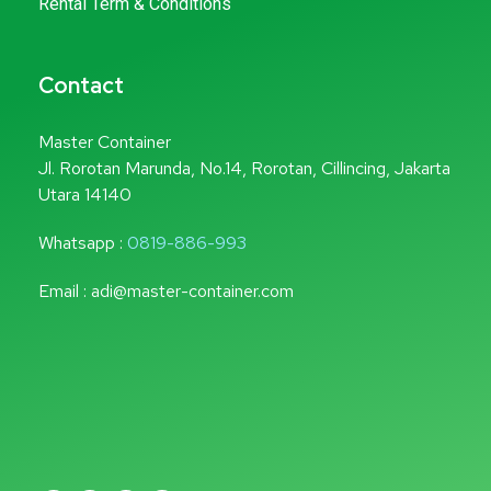
Rental Term & Conditions
Contact
Master Container
Jl. Rorotan Marunda, No.14, Rorotan, Cillincing, Jakarta
Utara 14140
Whatsapp :
0819-886-993
Email : adi@master-container.com