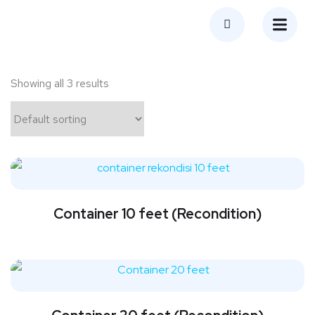
Showing all 3 results
Container 10 feet (Recondition)