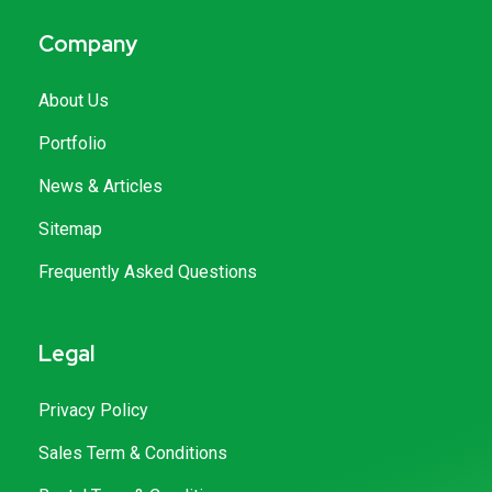
Company
About Us
Portfolio
News & Articles
Sitemap
Frequently Asked Questions
Legal
Privacy Policy
Sales Term & Conditions