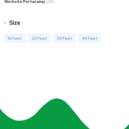
Worksite Portacamp
(25)
Size
10 Feet
20 Feet
30 Feet
40 Feet