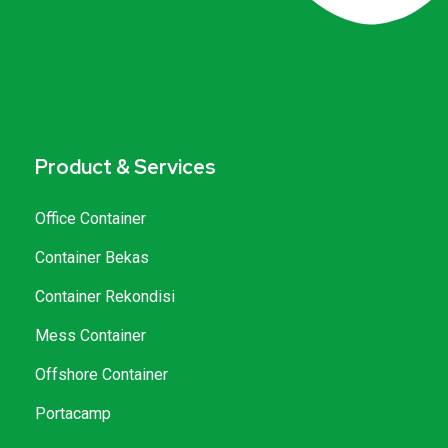
Product & Services
Office Container
Container Bekas
Container Rekondisi
Mess Container
Offshore Container
Portacamp