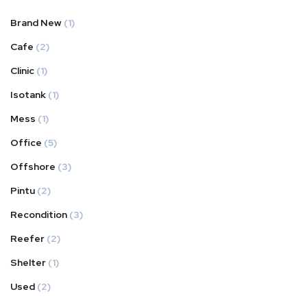
Brand New
(1)
Cafe
(2)
Clinic
(1)
Isotank
(1)
Mess
(1)
Office
(5)
Offshore
(3)
Pintu
(2)
Recondition
(3)
Reefer
(2)
Shelter
(1)
Used
(2)