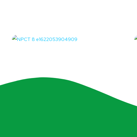
Partai Solidaritas
Indonesia
OFFICE
O