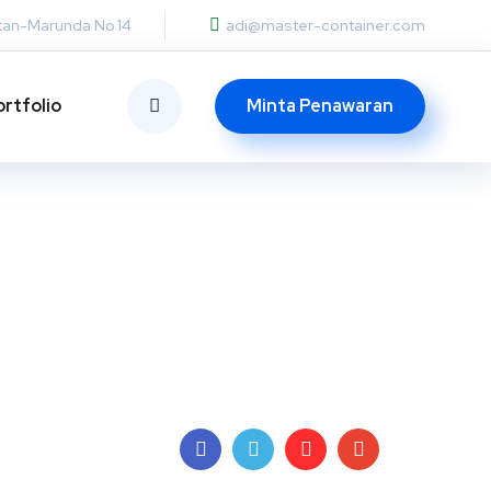
otan-Marunda No.14
adi@master-container.com
Minta Penawaran
ortfolio