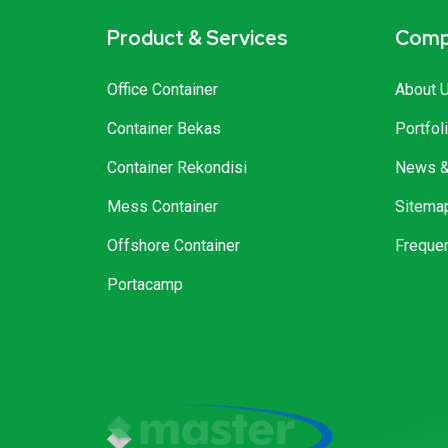
Product & Services
Comp
Office Container
About 
Container Bekas
Portfol
Container Rekondisi
News & 
Mess Container
Sitema
Offshore Container
Freque
Portacamp