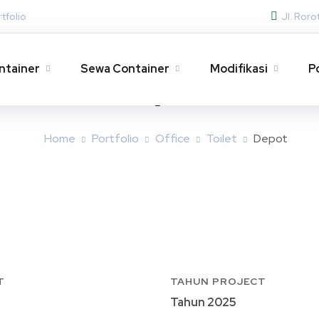
tfolio
Jl. Ror
ntainer
Sewa Container
Modifikasi
P
Depot
Home
Portfolio
Office
Toilet
Depot
T
TAHUN PROJECT
Tahun 2025