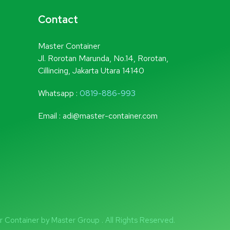
Contact
Master Container
Jl. Rorotan Marunda, No.14, Rorotan,
Cillincing, Jakarta Utara 14140
Whatsapp :
0819-886-993
Email : adi@master-container.com
Container by Master Group . All Rights Reserved.