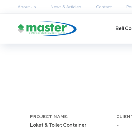
About Us
News & Articles
Contact
Por
Beli Co
PROJECT NAME:
CLIEN
Loket & Toilet Container
-