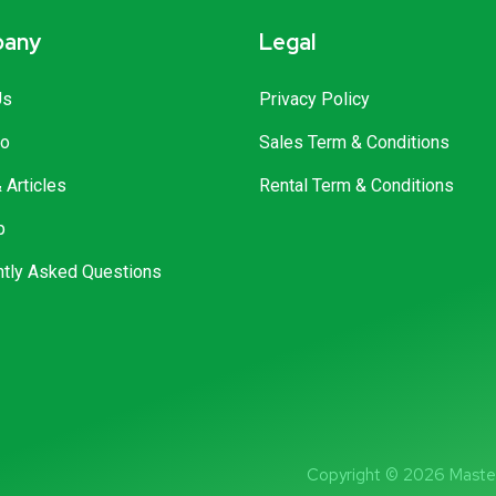
any
Legal
Us
Privacy Policy
io
Sales Term & Conditions
Articles
Rental Term & Conditions
p
ntly Asked Questions
Copyright © 2026 Master 