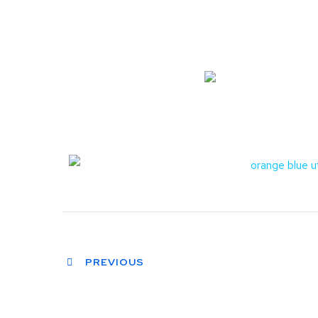
PREVIOUS