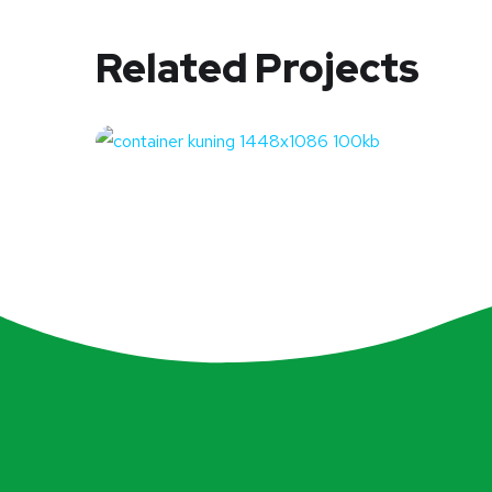
Related Projects