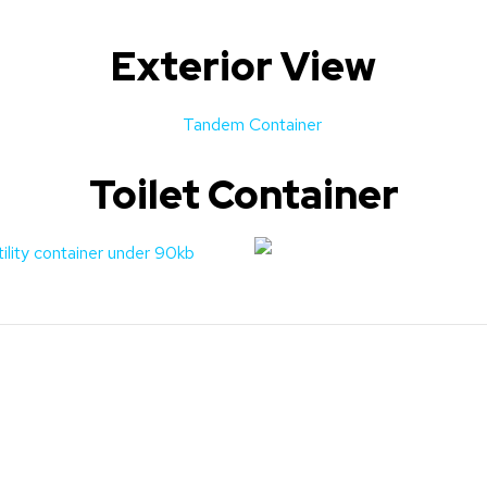
Exterior View
Toilet Container