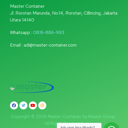
Master Container
Jl. Rorotan Marunda, No.14, Rorotan, Cillincing, Jakarta
Utara 14140
Whatsapp :
0819-886-993
Email : adi@master-container.com
Copyright © 2026 Master Container by Master Group .
All Rights Reserved.
Ada yang bisa dibantu?