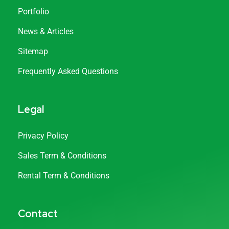
Portfolio
News & Articles
Sitemap
Frequently Asked Questions
Legal
Privacy Policy
Sales Term & Conditions
Rental Term & Conditions
Contact