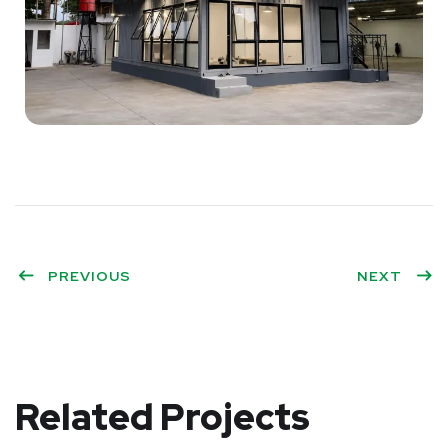
PREVIOUS
NEXT
Related Projects