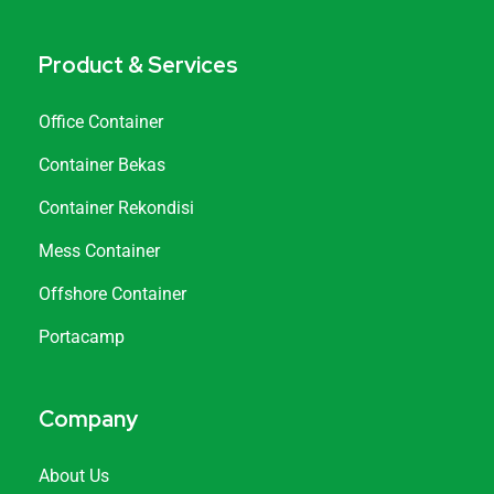
Product & Services
Office Container
Container Bekas
Container Rekondisi
Mess Container
Offshore Container
Portacamp
Company
About Us