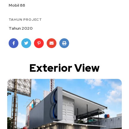
Mobil 88
TAHUN PROJECT
Tahun 2020
Exterior View