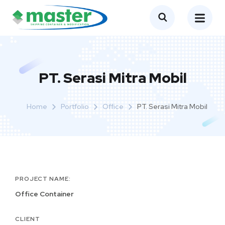
PT. Serasi Mitra Mobil
Home
Portfolio
Office
PT. Serasi Mitra Mobil
PROJECT NAME:
Office Container
CLIENT