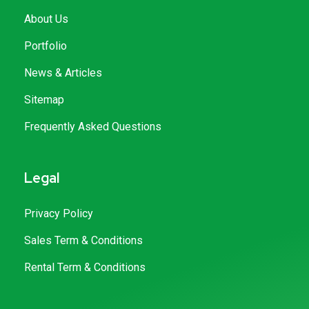
About Us
Portfolio
News & Articles
Sitemap
Frequently Asked Questions
Legal
Privacy Policy
Sales Term & Conditions
Rental Term & Conditions