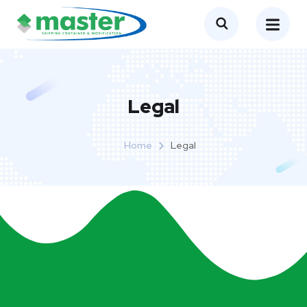
Legal
Home
Legal