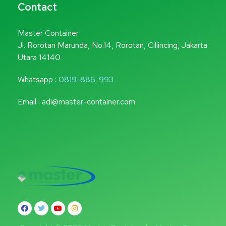
Contact
Master Container
Jl. Rorotan Marunda, No.14, Rorotan, Cillincing, Jakarta
Utara 14140
Whatsapp :
0819-886-993
Email : adi@master-container.com