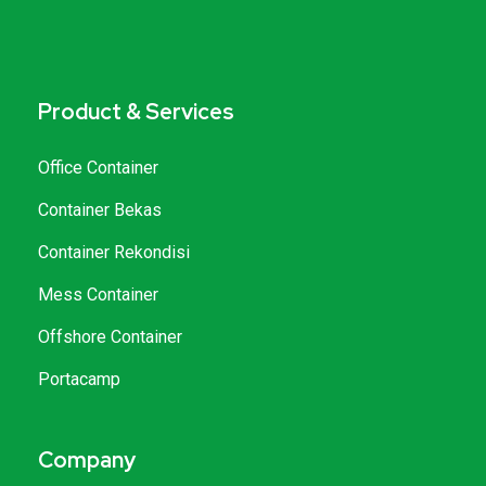
Product & Services
Office Container
Container Bekas
Container Rekondisi
Mess Container
Offshore Container
Portacamp
Company